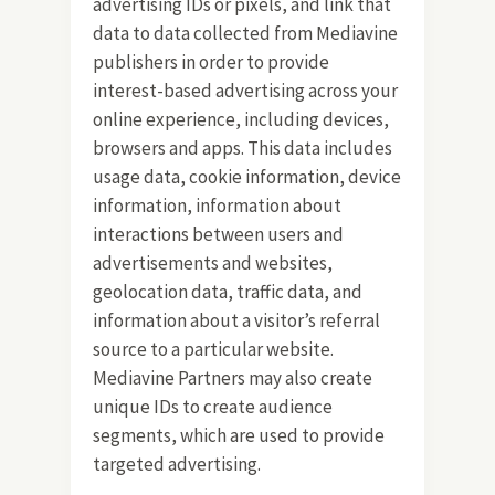
advertising IDs or pixels, and link that
data to data collected from Mediavine
publishers in order to provide
interest-based advertising across your
online experience, including devices,
browsers and apps. This data includes
usage data, cookie information, device
information, information about
interactions between users and
advertisements and websites,
geolocation data, traffic data, and
information about a visitor’s referral
source to a particular website.
Mediavine Partners may also create
unique IDs to create audience
segments, which are used to provide
targeted advertising.