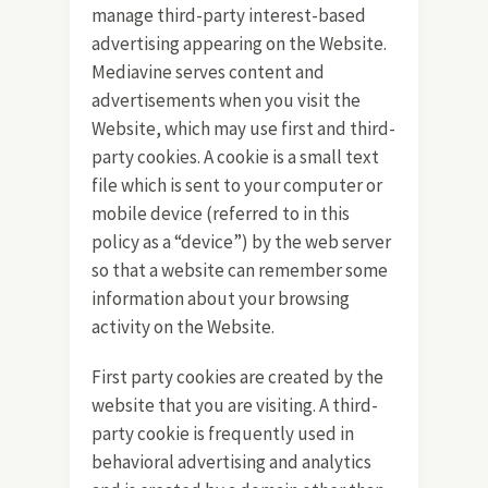
manage third-party interest-based
advertising appearing on the Website.
Mediavine serves content and
advertisements when you visit the
Website, which may use first and third-
party cookies. A cookie is a small text
file which is sent to your computer or
mobile device (referred to in this
policy as a “device”) by the web server
so that a website can remember some
information about your browsing
activity on the Website.
First party cookies are created by the
website that you are visiting. A third-
party cookie is frequently used in
behavioral advertising and analytics