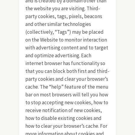
and is created by a domain other than
the website you are visiting. Third-
party cookies, tags, pixels, beacons
and other similar technologies
(collectively, “Tags”) may be placed
on the Website to monitor interaction
with advertising content and to target
and optimize advertising. Each
internet browser has functionality so
that you can block both first and third-
party cookies and clear your browser’s
cache. The “help” feature of the menu
bar on most browsers will tell you how
to stop accepting new cookies, how to
receive notification of new cookies,
how to disable existing cookies and
how to clear your browser’s cache. For
more information about cookies and