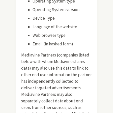
Operating System type
Operating System version
Device Type
Language of the website
Web browser type
Email (in hashed form)
Mediavine Partners (companies listed
below with whom Mediavine shares
data) may also use this data to link to
other end user information the partner
has independently collected to
deliver targeted advertisements.
Mediavine Partners may also
separately collect data about end
users from other sources, such as