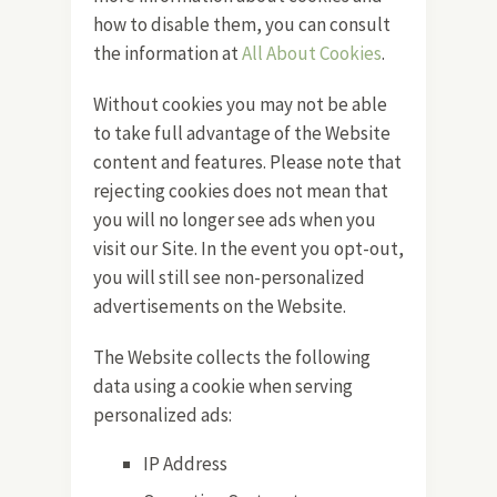
how to disable them, you can consult
the information at
All About Cookies
.
Without cookies you may not be able
to take full advantage of the Website
content and features. Please note that
rejecting cookies does not mean that
you will no longer see ads when you
visit our Site. In the event you opt-out,
you will still see non-personalized
advertisements on the Website.
The Website collects the following
data using a cookie when serving
personalized ads:
IP Address