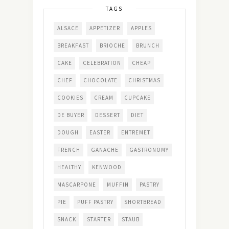
TAGS
ALSACE
APPETIZER
APPLES
BREAKFAST
BRIOCHE
BRUNCH
CAKE
CELEBRATION
CHEAP
CHEF
CHOCOLATE
CHRISTMAS
COOKIES
CREAM
CUPCAKE
DE BUYER
DESSERT
DIET
DOUGH
EASTER
ENTREMET
FRENCH
GANACHE
GASTRONOMY
HEALTHY
KENWOOD
MASCARPONE
MUFFIN
PASTRY
PIE
PUFF PASTRY
SHORTBREAD
SNACK
STARTER
STAUB