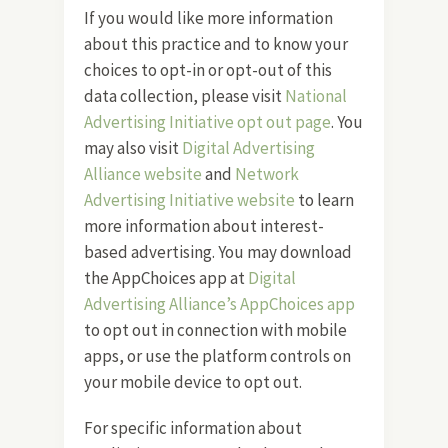
If you would like more information
about this practice and to know your
choices to opt-in or opt-out of this
data collection, please visit
National
Advertising Initiative opt out page
. You
may also visit
Digital Advertising
Alliance website
and
Network
Advertising Initiative website
to learn
more information about interest-
based advertising. You may download
the AppChoices app at
Digital
Advertising Alliance’s AppChoices app
to opt out in connection with mobile
apps, or use the platform controls on
your mobile device to opt out.
For specific information about