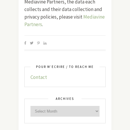
Mediavine Partners, the data each
collects and their data collection and
privacy policies, please visit
Mediavine
Partners
.
POUR M’ÉCRIRE / TO REACH ME
Contact
ARCHIVES