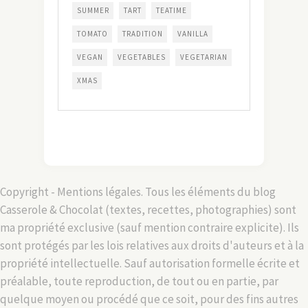
SUMMER
TART
TEATIME
TOMATO
TRADITION
VANILLA
VEGAN
VEGETABLES
VEGETARIAN
XMAS
Copyright - Mentions légales. Tous les éléments du blog
Casserole & Chocolat (textes, recettes, photographies) sont
ma propriété exclusive (sauf mention contraire explicite). Ils
sont protégés par les lois relatives aux droits d'auteurs et à la
propriété intellectuelle. Sauf autorisation formelle écrite et
préalable, toute reproduction, de tout ou en partie, par
quelque moyen ou procédé que ce soit, pour des fins autres