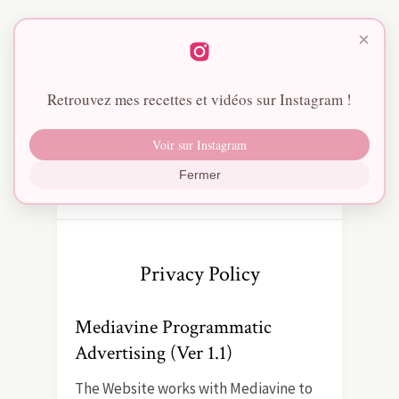
×
Retrouvez mes recettes et vidéos sur Instagram !
Voir sur Instagram
Fermer
Privacy Policy
Mediavine Programmatic
Advertising (Ver 1.1)
The Website works with Mediavine to