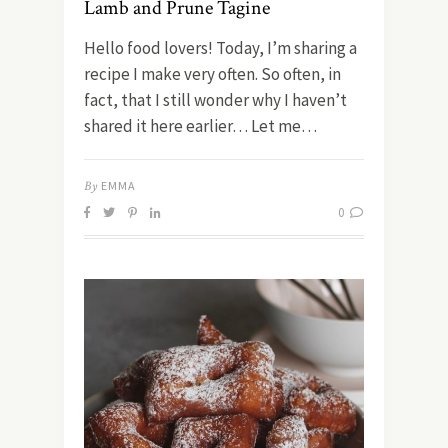
Lamb and Prune Tagine
Hello food lovers! Today, I’m sharing a
recipe I make very often. So often, in
fact, that I still wonder why I haven’t
shared it here earlier… Let me…
By
EMMA
0