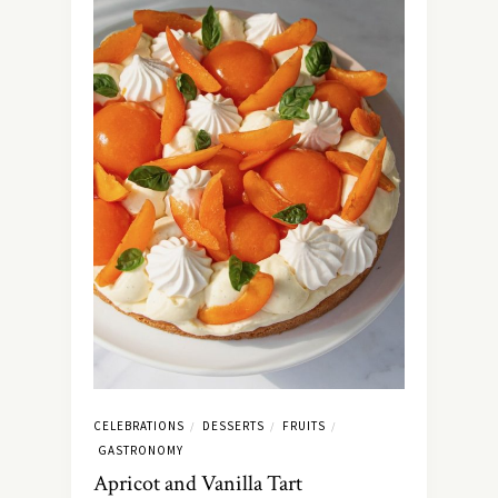
CELEBRATIONS
DESSERTS
FRUITS
/
/
/
GASTRONOMY
Apricot and Vanilla Tart