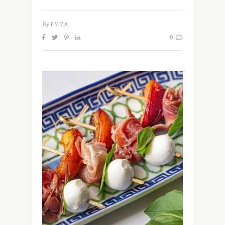
By
EMMA
0