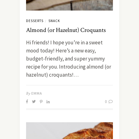
DESSERTS
SNACK
/
Almond (or Hazelnut) Croquants
Hi friends! I hope you’re in a sweet
mood today! Here’s a new easy,
budget-friendly, and super yummy
recipe for you. Introducing almond (or
hazelnut) croquants!…
By
EMMA
0