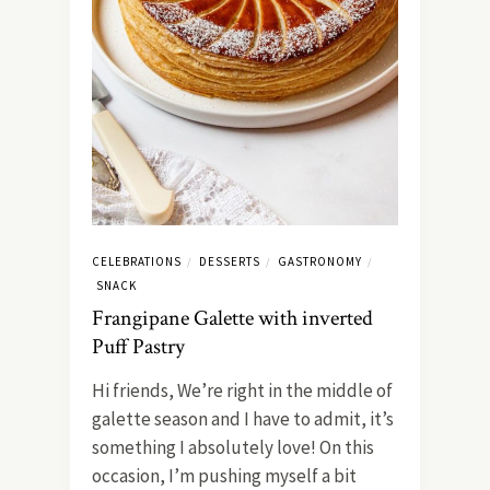
CELEBRATIONS
DESSERTS
GASTRONOMY
/
/
/
SNACK
Frangipane Galette with inverted
Puff Pastry
Hi friends, We’re right in the middle of
galette season and I have to admit, it’s
something I absolutely love! On this
occasion, I’m pushing myself a bit