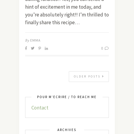
hint of excitement in me today, and
you’re absolutely right!! I’m thrilled to
finally share this recipe…
By
EMMA
0
OLDER POSTS
POUR M’ÉCRIRE / TO REACH ME
Contact
ARCHIVES