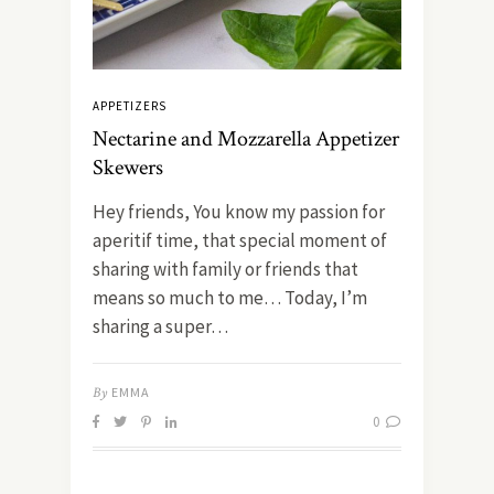
APPETIZERS
Nectarine and Mozzarella Appetizer
Skewers
Hey friends, You know my passion for
aperitif time, that special moment of
sharing with family or friends that
means so much to me… Today, I’m
sharing a super…
By
EMMA
0