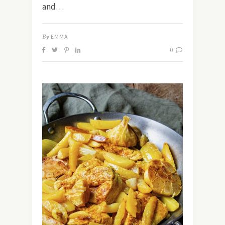
and…
By
EMMA
0