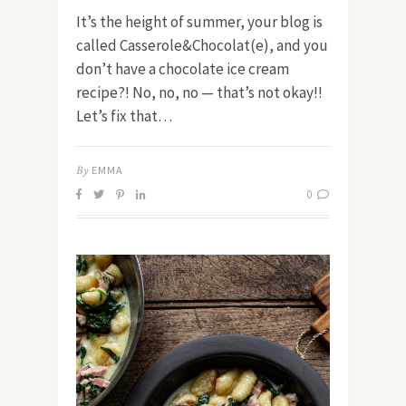
It’s the height of summer, your blog is
called Casserole&Chocolat(e), and you
don’t have a chocolate ice cream
recipe?! No, no, no — that’s not okay!!
Let’s fix that…
By
EMMA
0