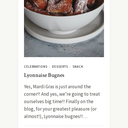
CELEBRATIONS
DESSERTS
SNACK
/
/
Lyonnaise Bugnes
Yes, Mardi Gras is just around the
corner!! And yes, we’re going to treat
ourselves big time!! Finally on the
blog, for your greatest pleasure (or
almost!), Lyonnaise bugnes!!…