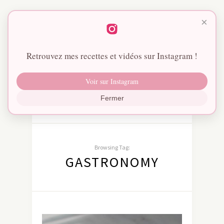
×
Retrouvez mes recettes et vidéos sur Instagram !
Voir sur Instagram
Fermer
Browsing Tag:
GASTRONOMY