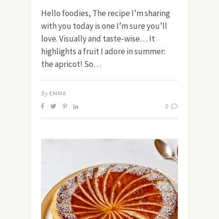
Hello foodies, The recipe I’m sharing
with you today is one I’m sure you’ll
love. Visually and taste-wise… It
highlights a fruit I adore in summer:
the apricot! So…
By
EMMA
0