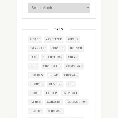
TAGS
ALSACE
APPETIZER
APPLES
BREAKFAST
BRIOCHE
BRUNCH
CAKE
CELEBRATION
CHEAP
CHEF
CHOCOLATE
CHRISTMAS
COOKIES
CREAM
CUPCAKE
DE BUYER
DESSERT
DIET
DOUGH
EASTER
ENTREMET
FRENCH
GANACHE
GASTRONOMY
HEALTHY
KENWOOD