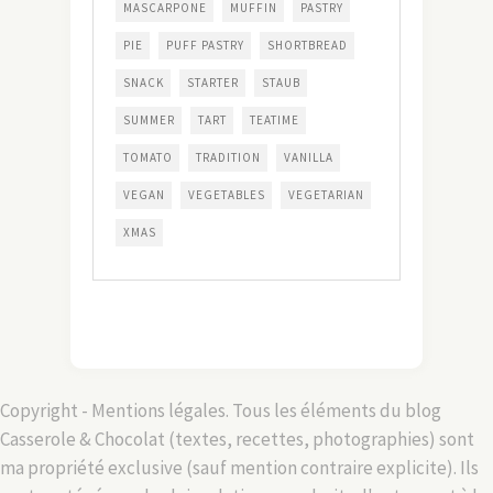
MASCARPONE
MUFFIN
PASTRY
PIE
PUFF PASTRY
SHORTBREAD
SNACK
STARTER
STAUB
SUMMER
TART
TEATIME
TOMATO
TRADITION
VANILLA
VEGAN
VEGETABLES
VEGETARIAN
XMAS
Copyright - Mentions légales. Tous les éléments du blog
Casserole & Chocolat (textes, recettes, photographies) sont
ma propriété exclusive (sauf mention contraire explicite). Ils