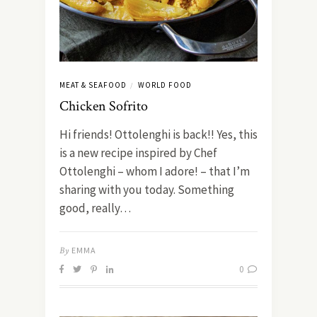
MEAT & SEAFOOD
WORLD FOOD
/
Chicken Sofrito
Hi friends! Ottolenghi is back!! Yes, this
is a new recipe inspired by Chef
Ottolenghi – whom I adore! – that I’m
sharing with you today. Something
good, really…
By
EMMA
0