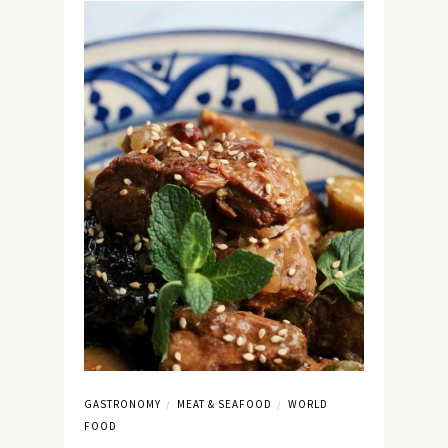
GASTRONOMY
MEAT & SEAFOOD
WORLD
/
/
FOOD