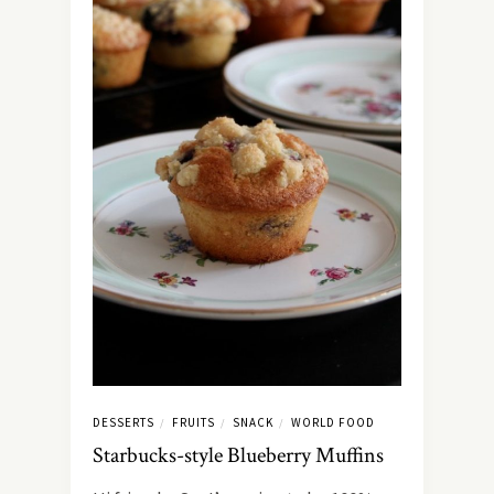
DESSERTS
FRUITS
SNACK
WORLD FOOD
/
/
/
Starbucks-style Blueberry Muffins