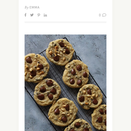
By
EMMA
0