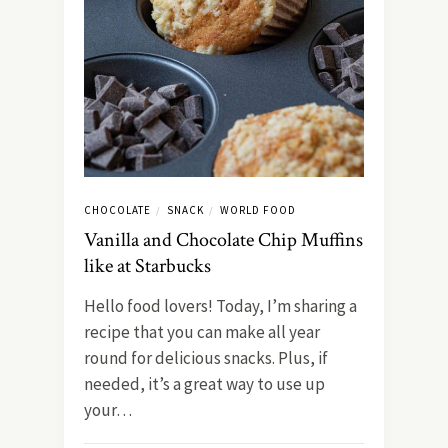
CHOCOLATE
SNACK
WORLD FOOD
/
/
Vanilla and Chocolate Chip Muffins
like at Starbucks
Hello food lovers! Today, I’m sharing a
recipe that you can make all year
round for delicious snacks. Plus, if
needed, it’s a great way to use up
your…