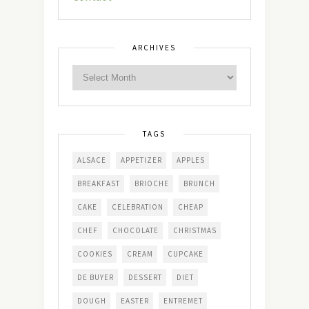
ARCHIVES
TAGS
ALSACE
APPETIZER
APPLES
BREAKFAST
BRIOCHE
BRUNCH
CAKE
CELEBRATION
CHEAP
CHEF
CHOCOLATE
CHRISTMAS
COOKIES
CREAM
CUPCAKE
DE BUYER
DESSERT
DIET
DOUGH
EASTER
ENTREMET