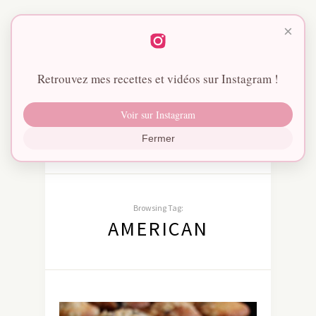
×
Retrouvez mes recettes et vidéos sur Instagram !
Voir sur Instagram
Fermer
Browsing Tag:
AMERICAN