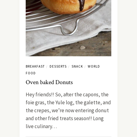
BREAKFAST
DESSERTS
SNACK
WORLD
/
/
/
FOOD
Oven baked Donuts
Hey friends!! So, after the capons, the
foie gras, the Yule log, the galette, and
the crepes, we’re now entering donut
and other fried treats season!! Long
live culinary…