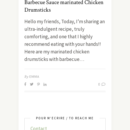
Barbecue Sauce marinated Chicken
Drumsticks
Hello my friends, Today, I’m sharing an
ultra-indulgent recipe, truly
comforting, and one that I highly
recommend eating with your hands!!
Here are my marinated chicken
drumsticks with barbecue…
By
EMMA
0
POUR M’ÉCRIRE / TO REACH ME
Contact