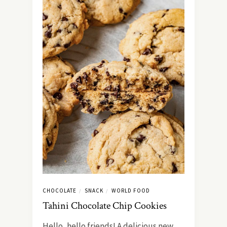
CHOCOLATE
SNACK
WORLD FOOD
/
/
Tahini Chocolate Chip Cookies
Hello, hello friends! A delicious new