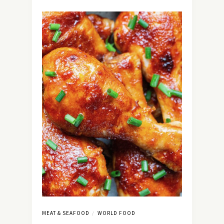
MEAT & SEAFOOD
WORLD FOOD
/