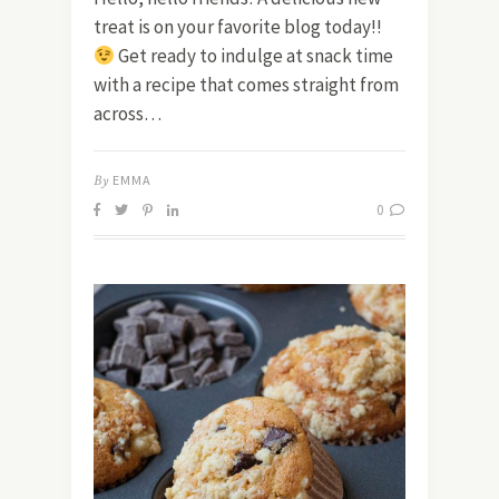
treat is on your favorite blog today!!
Get ready to indulge at snack time
with a recipe that comes straight from
across…
By
EMMA
0