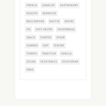
FRENCH
GANACHE
GASTRONOMY
HEALTHY
KENWOOD
MASCARPONE
MUFFIN
PASTRY
PIE
PUFF PASTRY
SHORTBREAD
SNACK
STARTER
STAUB
SUMMER
TART
TEATIME
TOMATO
TRADITION
VANILLA
VEGAN
VEGETABLES
VEGETARIAN
XMAS