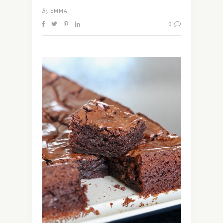
By
EMMA
0