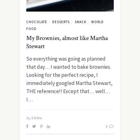
CHOCOLATE
DESSERTS
SNACK
WORLD
/
/
/
FOOD
My Brownies, almost like Martha
Stewart
So everything was going as planned
that day… I wanted to bake brownies.
Looking for the perfect recipe, I
immediately googled Martha Stewart,
THE reference!! Except that… well…
I…
By
EMMA
0