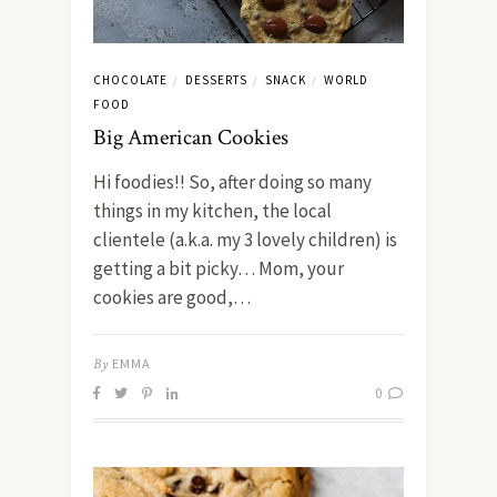
CHOCOLATE
DESSERTS
SNACK
WORLD
/
/
/
FOOD
Big American Cookies
Hi foodies!! So, after doing so many
things in my kitchen, the local
clientele (a.k.a. my 3 lovely children) is
getting a bit picky… Mom, your
cookies are good,…
By
EMMA
0