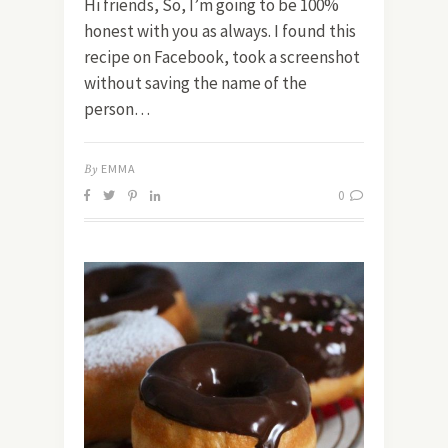
Hi friends, So, I’m going to be 100%
honest with you as always. I found this
recipe on Facebook, took a screenshot
without saving the name of the
person…
By
EMMA
0