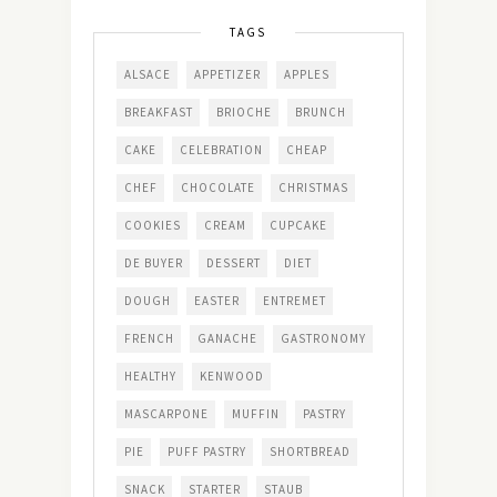
TAGS
ALSACE
APPETIZER
APPLES
BREAKFAST
BRIOCHE
BRUNCH
CAKE
CELEBRATION
CHEAP
CHEF
CHOCOLATE
CHRISTMAS
COOKIES
CREAM
CUPCAKE
DE BUYER
DESSERT
DIET
DOUGH
EASTER
ENTREMET
FRENCH
GANACHE
GASTRONOMY
HEALTHY
KENWOOD
MASCARPONE
MUFFIN
PASTRY
PIE
PUFF PASTRY
SHORTBREAD
SNACK
STARTER
STAUB