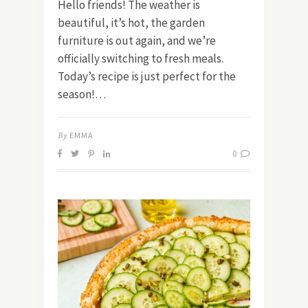
Hello friends! The weather is
beautiful, it’s hot, the garden
furniture is out again, and we’re
officially switching to fresh meals.
Today’s recipe is just perfect for the
season!…
By
EMMA
0