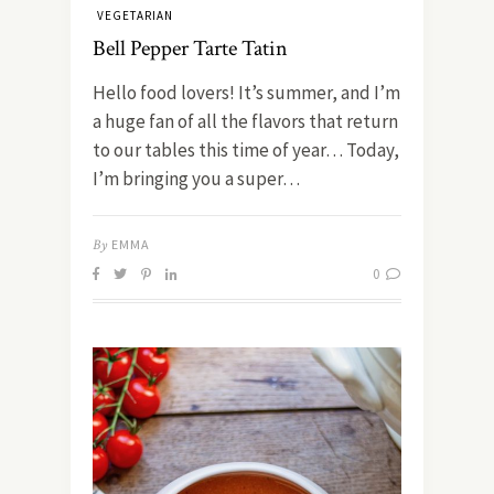
VEGETARIAN
Bell Pepper Tarte Tatin
Hello food lovers! It’s summer, and I’m
a huge fan of all the flavors that return
to our tables this time of year… Today,
I’m bringing you a super…
By
EMMA
0