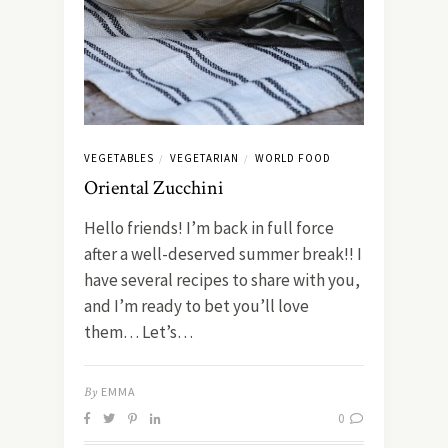
VEGETABLES
VEGETARIAN
WORLD FOOD
/
/
Oriental Zucchini
Hello friends! I’m back in full force
after a well-deserved summer break!! I
have several recipes to share with you,
and I’m ready to bet you’ll love
them… Let’s…
By
EMMA
0