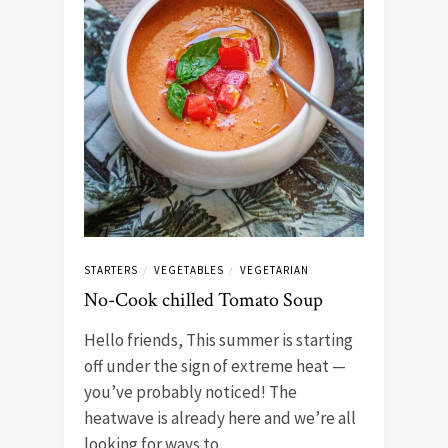
STARTERS
VEGETABLES
VEGETARIAN
/
/
No-Cook chilled Tomato Soup
Hello friends, This summer is starting
off under the sign of extreme heat —
you’ve probably noticed! The
heatwave is already here and we’re all
looking for ways to…