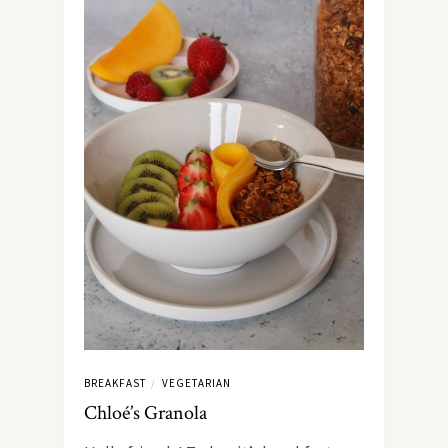
BREAKFAST
VEGETARIAN
/
Chloé’s Granola