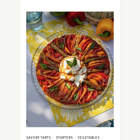
SAVORY TARTS
STARTERS
VEGETABLES
/
/
/