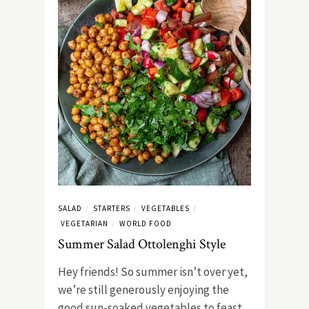
SALAD
STARTERS
VEGETABLES
/
/
/
VEGETARIAN
WORLD FOOD
/
Summer Salad Ottolenghi Style
Hey friends! So summer isn’t over yet,
we’re still generously enjoying the
good sun-soaked vegetables to feast