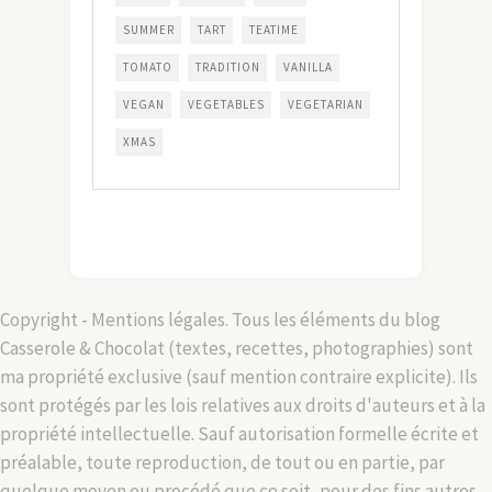
SUMMER
TART
TEATIME
TOMATO
TRADITION
VANILLA
VEGAN
VEGETABLES
VEGETARIAN
XMAS
Copyright - Mentions légales. Tous les éléments du blog
Casserole & Chocolat (textes, recettes, photographies) sont
ma propriété exclusive (sauf mention contraire explicite). Ils
sont protégés par les lois relatives aux droits d'auteurs et à la
propriété intellectuelle. Sauf autorisation formelle écrite et
préalable, toute reproduction, de tout ou en partie, par
quelque moyen ou procédé que ce soit, pour des fins autres