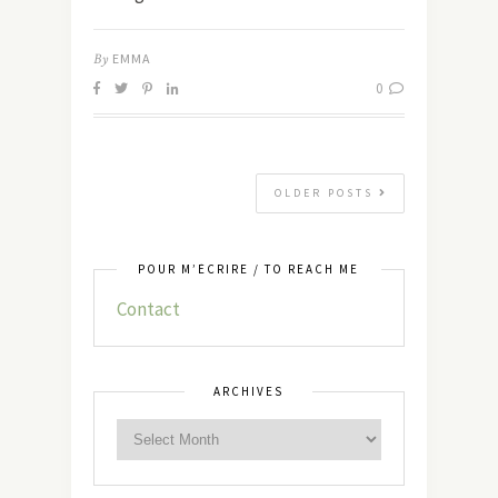
By
EMMA
0
OLDER POSTS
POUR M’ÉCRIRE / TO REACH ME
Contact
ARCHIVES