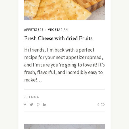
APPETIZERS
VEGETARIAN
/
Fresh Cheese with dried Fruits
Hi friends, I’m back with a perfect
recipe for your next appetizer spread,
and I’m sure you’re going to love it! It’s
fresh, flavorful, and incredibly easy to
make!…
By
EMMA
0