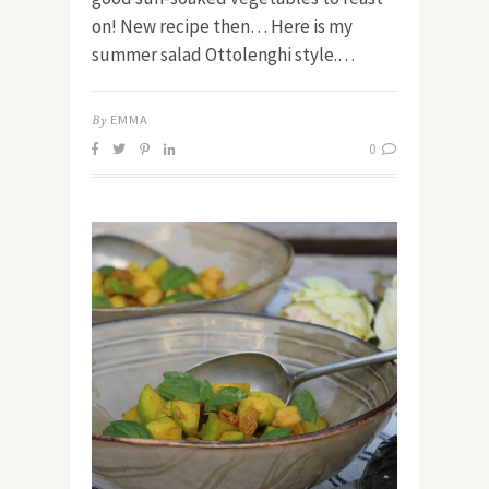
on! New recipe then… Here is my
summer salad Ottolenghi style.…
By
EMMA
0