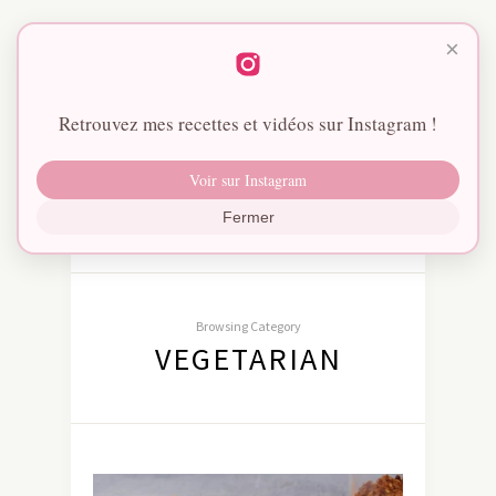
×
Retrouvez mes recettes et vidéos sur Instagram !
Voir sur Instagram
Fermer
Browsing Category
VEGETARIAN