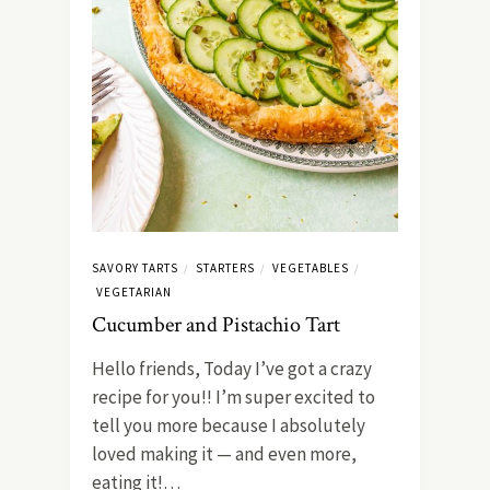
SAVORY TARTS
STARTERS
VEGETABLES
/
/
/
VEGETARIAN
Cucumber and Pistachio Tart
Hello friends, Today I’ve got a crazy
recipe for you!! I’m super excited to
tell you more because I absolutely
loved making it — and even more,
eating it!…