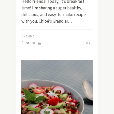
Hello friends! Today, it’s breakfast
time! I’m sharing a super healthy,
delicious, and easy-to-make recipe
with you. Chloé’s Granola!…
By
EMMA
0