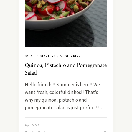
SALAD
STARTERS
VEGETARIAN
/
/
Quinoa, Pistachio and Pomegranate
Salad
Hello friends!! Summer is here!! We
want fresh, colorful dishes!! That’s
why my quinoa, pistachio and
pomegranate salad is just perfect!!…
By
EMMA