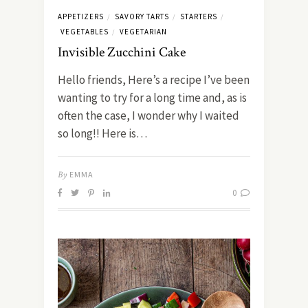
APPETIZERS
SAVORY TARTS
STARTERS
/
/
/
VEGETABLES
VEGETARIAN
/
Invisible Zucchini Cake
Hello friends, Here’s a recipe I’ve been
wanting to try for a long time and, as is
often the case, I wonder why I waited
so long!! Here is…
By
EMMA
0