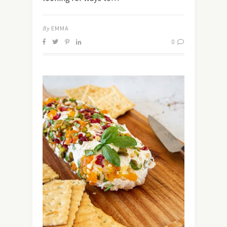
By
EMMA
0