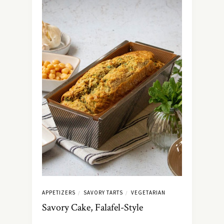
APPETIZERS
SAVORY TARTS
VEGETARIAN
/
/
Savory Cake, Falafel-Style