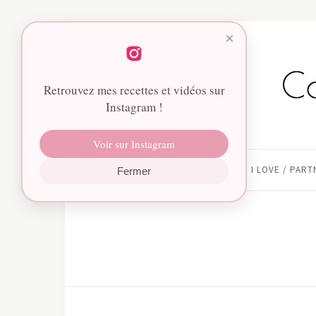
×
Retrouvez mes recettes et vidéos sur
Instagram !
Voir sur Instagram
HOME
I LOVE / PAR
Fermer