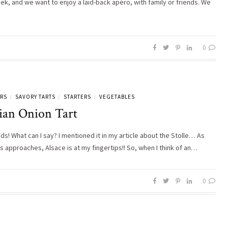
 week, and we want to enjoy a laid-back apéro, with family or friends. We
0
ERS
SAVORY TARTS
STARTERS
VEGETABLES
/
/
/
tian Onion Tart
ds! What can I say? I mentioned it in my article about the Stolle… As
s approaches, Alsace is at my fingertips!! So, when I think of an…
0