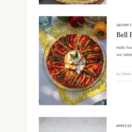
SAVORY T
Bell 
Hello foo
our tabl
By
EMMA
APPETIZ