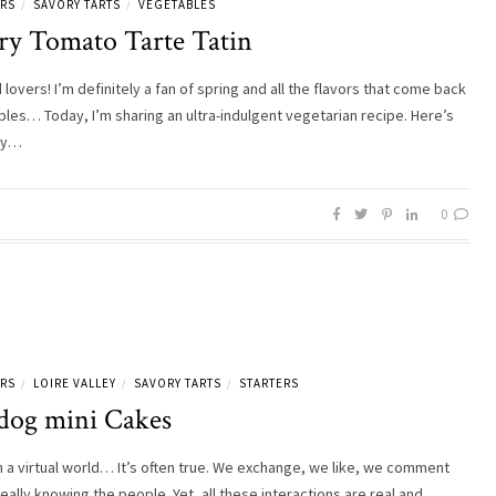
ERS
SAVORY TARTS
VEGETABLES
/
/
ry Tomato Tarte Tatin
lovers! I’m definitely a fan of spring and all the flavors that come back
ables… Today, I’m sharing an ultra-indulgent vegetarian recipe. Here’s
ry…
0
ERS
LOIRE VALLEY
SAVORY TARTS
STARTERS
/
/
/
dog mini Cakes
in a virtual world… It’s often true. We exchange, we like, we comment
eally knowing the people. Yet, all these interactions are real and