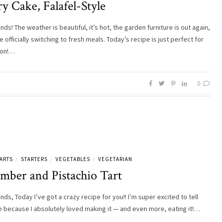
y Cake, Falafel-Style
ends! The weather is beautiful, it’s hot, the garden furniture is out again,
 officially switching to fresh meals. Today’s recipe is just perfect for
son!…
0
ARTS
STARTERS
VEGETABLES
VEGETARIAN
/
/
/
mber and Pistachio Tart
ends, Today I’ve got a crazy recipe for you!! I’m super excited to tell
 because I absolutely loved making it — and even more, eating it!…