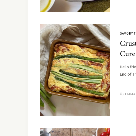
SAVORY T
Crus
Cure
Hello fri
End of a
By
EMMA