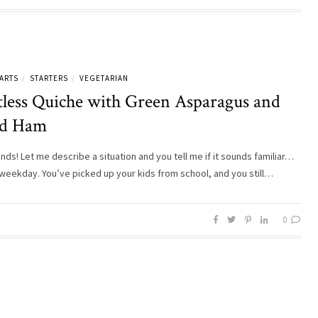
ARTS
STARTERS
VEGETARIAN
/
/
tless Quiche with Green Asparagus and
d Ham
ends! Let me describe a situation and you tell me if it sounds familiar…
 weekday. You’ve picked up your kids from school, and you still…
0