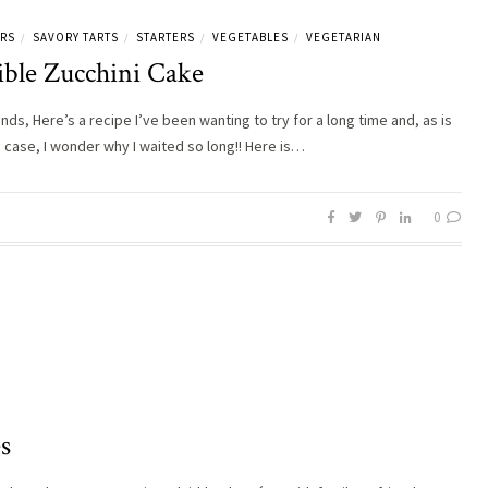
ERS
SAVORY TARTS
STARTERS
VEGETABLES
VEGETARIAN
/
/
/
/
ible Zucchini Cake
ends, Here’s a recipe I’ve been wanting to try for a long time and, as is
e case, I wonder why I waited so long!! Here is…
0
s