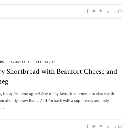
0
ERS
SAVORY TARTS
VEGETARIAN
/
/
ry Shortbread with Beaufort Cheese and
meg
ds, It’s apéro time again!! One of my favorite moments to share with
You already know that… And I’m back with a super easy and truly
us…
2