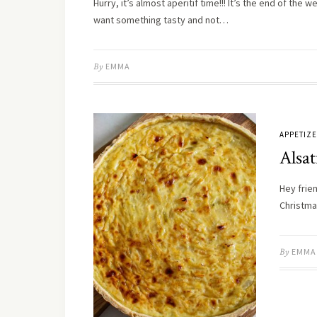
Hurry, it’s almost aperitif time!!! It’s the end of the
want something tasty and not…
By
EMMA
APPETIZ
Alsa
Hey frien
Christma
By
EMMA