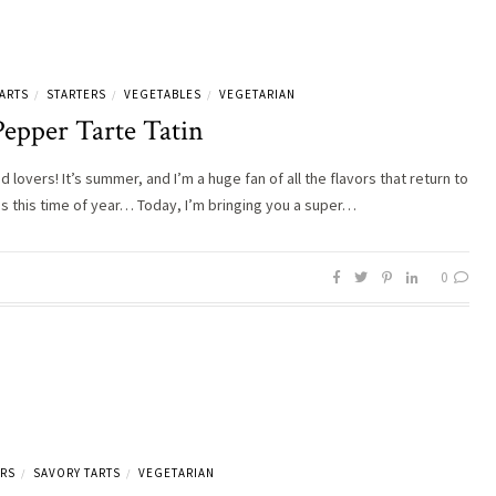
ARTS
STARTERS
VEGETABLES
VEGETARIAN
/
/
/
Pepper Tarte Tatin
d lovers! It’s summer, and I’m a huge fan of all the flavors that return to
es this time of year… Today, I’m bringing you a super…
0
ERS
SAVORY TARTS
VEGETARIAN
/
/