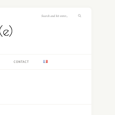
CONTACT