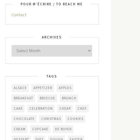
POUR M’ÉCRIRE / TO REACH ME
Contact
ARCHIVES
TAGS
ALSACE
APPETIZER
APPLES
BREAKFAST
BRIOCHE
BRUNCH
CAKE
CELEBRATION
CHEAP
CHEF
CHOCOLATE
CHRISTMAS
COOKIES
CREAM
CUPCAKE
DE BUYER
DESSERT
DIET
DOUGH
EASTER