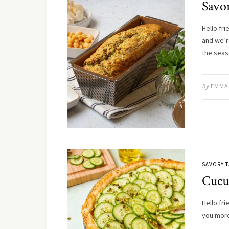
Savor
Hello fri
and we’re
the sea
By
EMMA
SAVORY T
Cucu
Hello fri
you more