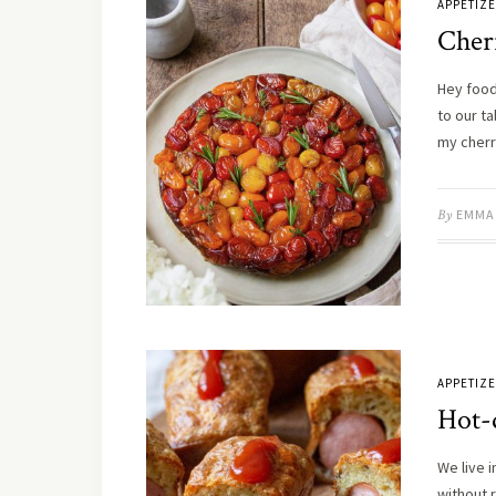
APPETIZ
Cher
Hey food 
to our t
my cher
By
EMMA
APPETIZ
Hot-
We live 
without r