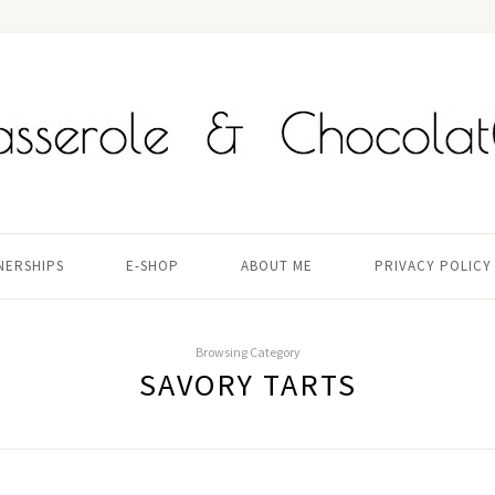
TNERSHIPS
E-SHOP
ABOUT ME
PRIVACY POLICY
Browsing Category
SAVORY TARTS