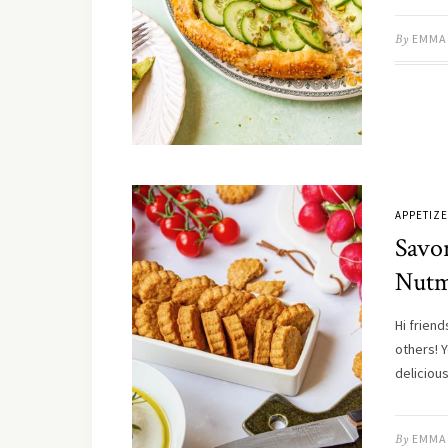
By
EMMA
APPETIZ
Savo
Nut
Hi frien
others! 
delicio
By
EMMA