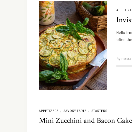
APPETIZ
Invis
Hello fri
often th
By
EMMA
APPETIZERS
SAVORY TARTS
STARTERS
/
/
Mini Zucchini and Bacon Cake