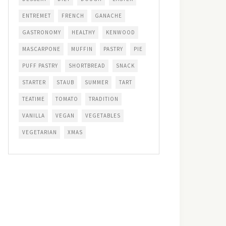
ENTREMET
FRENCH
GANACHE
GASTRONOMY
HEALTHY
KENWOOD
MASCARPONE
MUFFIN
PASTRY
PIE
PUFF PASTRY
SHORTBREAD
SNACK
STARTER
STAUB
SUMMER
TART
TEATIME
TOMATO
TRADITION
VANILLA
VEGAN
VEGETABLES
VEGETARIAN
XMAS