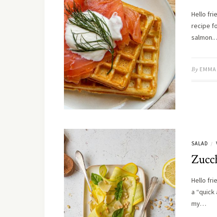
Hello fr
recipe f
salmon.
By
EMMA
SALAD
/
Zucc
Hello fr
a “quick
my…