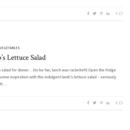
0
VEGETABLES
s Lettuce Salad
 salad for dinner… (to be fair, lunch was raclette!!!) Open the fridge
some inspiration with this indulgent lamb’s lettuce salad – seriously
t!!…
0