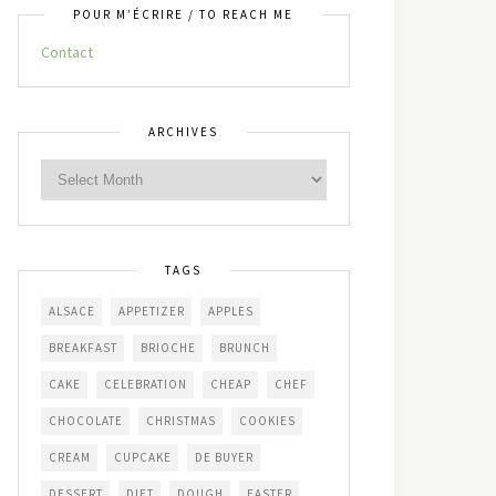
POUR M’ÉCRIRE / TO REACH ME
Contact
ARCHIVES
TAGS
ALSACE
APPETIZER
APPLES
BREAKFAST
BRIOCHE
BRUNCH
CAKE
CELEBRATION
CHEAP
CHEF
CHOCOLATE
CHRISTMAS
COOKIES
CREAM
CUPCAKE
DE BUYER
DESSERT
DIET
DOUGH
EASTER