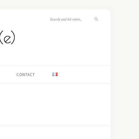
CONTACT