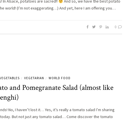
s! In Alsace, potatoes are sacred!!
And so, we have the best potato
 the world! (I’m not exaggerating…) And yet, here I am offering you…
0
VEGETABLES
VEGETARIAN
WORLD FOOD
/
/
to and Pomegranate Salad (almost like
lenghi)
ends! No, I haven’t lost it… Yes, it’s really a tomato salad I’m sharing
 today. But not just any tomato salad… Come discover the tomato