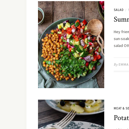
SALAD
/
Summ
Hey frie
sun-soak
salad Ot
By
EMMA
MEAT & 
Potat