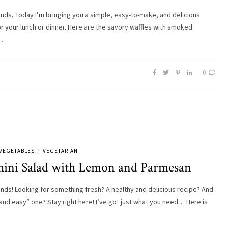
iends, Today I’m bringing you a simple, easy-to-make, and delicious
or your lunch or dinner. Here are the savory waffles with smoked
…
0
VEGETABLES
VEGETARIAN
/
hini Salad with Lemon and Parmesan
iends! Looking for something fresh? A healthy and delicious recipe? And
 and easy” one? Stay right here! I’ve got just what you need… Here is