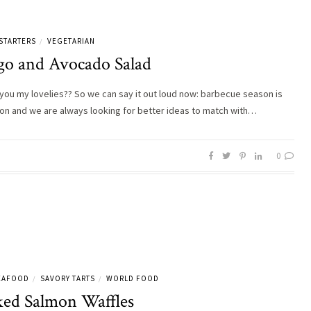
STARTERS
VEGETARIAN
/
o and Avocado Salad
you my lovelies?? So we can say it out loud now: barbecue season is
ly on and we are always looking for better ideas to match with…
0
SEAFOOD
SAVORY TARTS
WORLD FOOD
/
/
ed Salmon Waffles