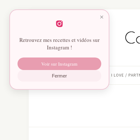
×
Retrouvez mes recettes et vidéos sur
Instagram !
Voir sur Instagram
HOME
I LOVE / PAR
Fermer