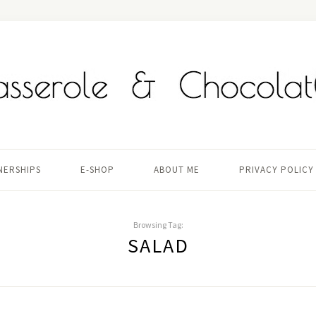
TNERSHIPS
E-SHOP
ABOUT ME
PRIVACY POLICY
Browsing Tag:
SALAD