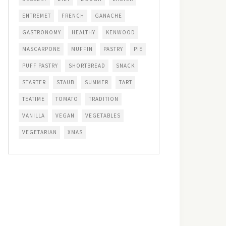
ENTREMET
FRENCH
GANACHE
GASTRONOMY
HEALTHY
KENWOOD
MASCARPONE
MUFFIN
PASTRY
PIE
PUFF PASTRY
SHORTBREAD
SNACK
STARTER
STAUB
SUMMER
TART
TEATIME
TOMATO
TRADITION
VANILLA
VEGAN
VEGETABLES
VEGETARIAN
XMAS