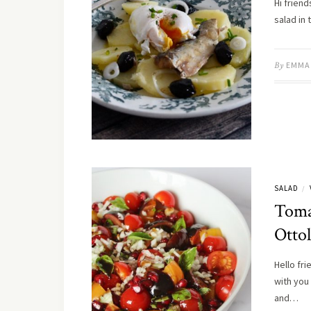
Hi friend
salad in
By
EMMA
SALAD
/
Toma
Otto
Hello fri
with you
and…