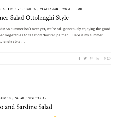
STARTERS
VEGETABLES
VEGETARIAN
WORLD FOOD
/
/
/
er Salad Ottolenghi Style
nds! So summer isn’t over yet, we’re still generously enjoying the good
ed vegetables to feast on! New recipe then… Here is my summer
tolenghi style.…
0
SEAFOOD
SALAD
VEGETARIAN
/
/
o and Sardine Salad