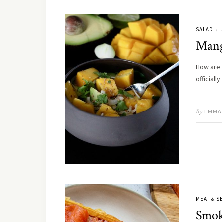
SALAD
/
Mang
How are 
official
By
EMMA
MEAT & 
Smok