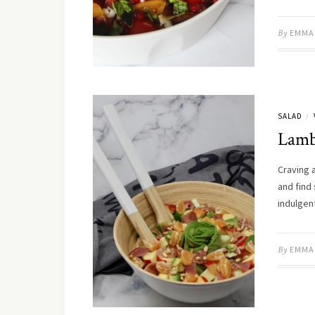
By
EMMA
SALAD
/
Lamb’
Craving a
and find 
indulgen
By
EMMA