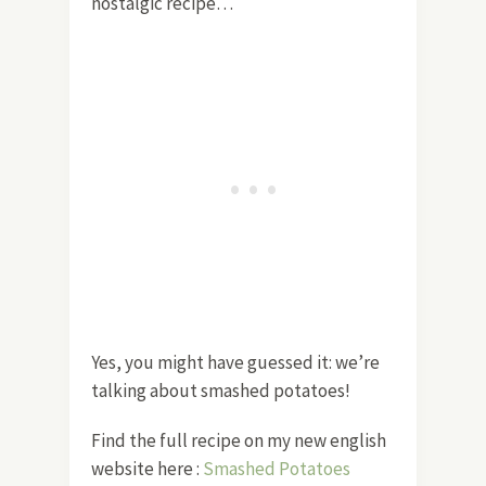
nostalgic recipe…
Yes, you might have guessed it: we’re
talking about smashed potatoes!
Find the full recipe on my new english
website here :
Smashed Potatoes