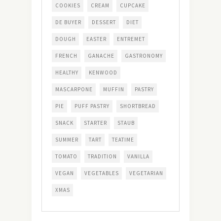
COOKIES
CREAM
CUPCAKE
DE BUYER
DESSERT
DIET
DOUGH
EASTER
ENTREMET
FRENCH
GANACHE
GASTRONOMY
HEALTHY
KENWOOD
MASCARPONE
MUFFIN
PASTRY
PIE
PUFF PASTRY
SHORTBREAD
SNACK
STARTER
STAUB
SUMMER
TART
TEATIME
TOMATO
TRADITION
VANILLA
VEGAN
VEGETABLES
VEGETARIAN
XMAS