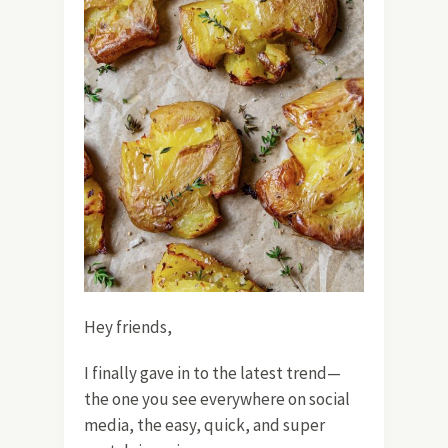
Hey friends,
I finally gave in to the latest trend—
the one you see everywhere on social
media, the easy, quick, and super