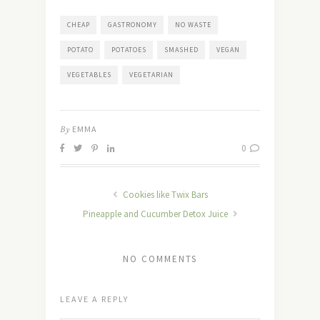
CHEAP
GASTRONOMY
NO WASTE
POTATO
POTATOES
SMASHED
VEGAN
VEGETABLES
VEGETARIAN
By
EMMA
0
Cookies like Twix Bars
Pineapple and Cucumber Detox Juice
NO COMMENTS
LEAVE A REPLY