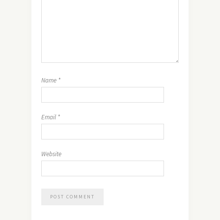
Name
*
Email
*
Website