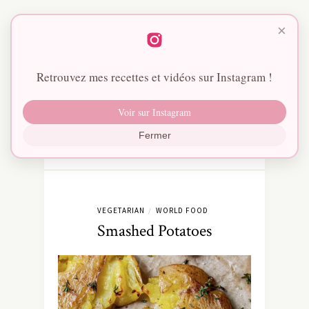
×
Retrouvez mes recettes et vidéos sur Instagram !
Voir sur Instagram
Fermer
VEGETARIAN
WORLD FOOD
/
Smashed Potatoes