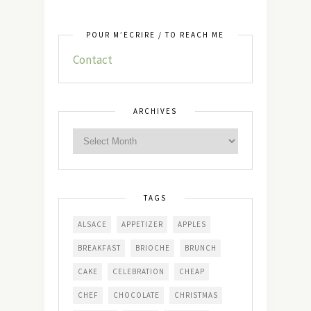
POUR M’ÉCRIRE / TO REACH ME
Contact
ARCHIVES
TAGS
ALSACE
APPETIZER
APPLES
BREAKFAST
BRIOCHE
BRUNCH
CAKE
CELEBRATION
CHEAP
CHEF
CHOCOLATE
CHRISTMAS